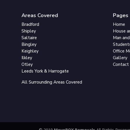
Areas Covered
Pages
Bradford
Home
Shipley
House a
Saltaire
Man and
Bingley
Student
Keighley
Office 
Ilkley
Gallery
Otley
Contact
Leeds York & Harrogate
All Surrounding Areas Covered
© 2019
MoveBOX Removals
All Rights Reserv