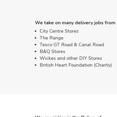
We take on many delivery jobs from 
City Centre Stores
The Range
Tesco GT Road & Canal Road
B&Q Stores
Wickes and other DIY Stores
British Heart Foundation (Charity)