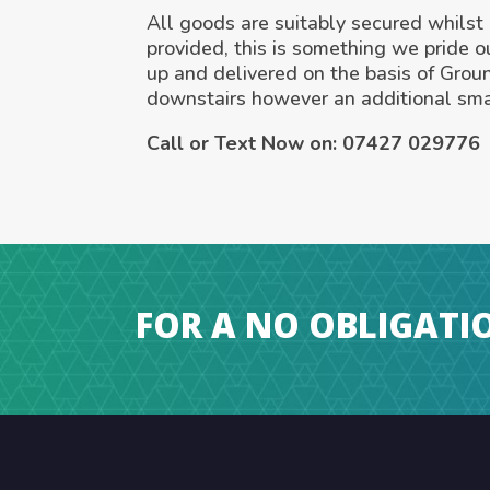
All goods are suitably secured whilst i
provided, this is something we pride o
up and delivered on the basis of Grou
downstairs however an additional sma
Call or Text Now on:
07427 029776
FOR A NO OBLIGATI