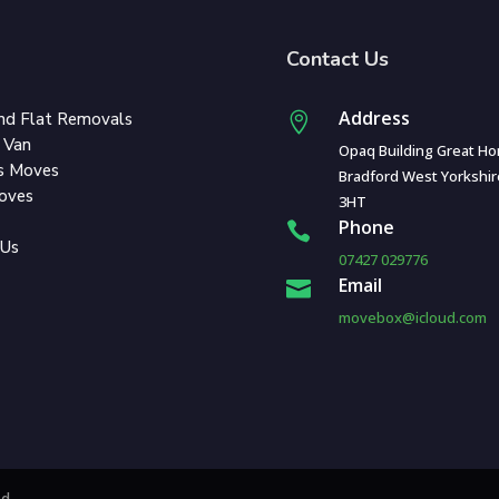
Contact Us
Address
nd Flat Removals

 Van
Opaq Building Great Ho
s Moves
Bradford West Yorkshi
Moves
3HT
Phone

 Us
07427 029776
Email

movebox@icloud.com
ed