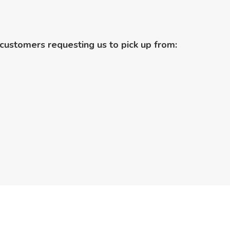
customers requesting us to pick up from: