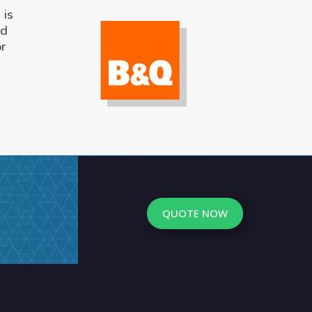
 is
ed
or
QUOTE NOW