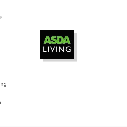
s
ing
m