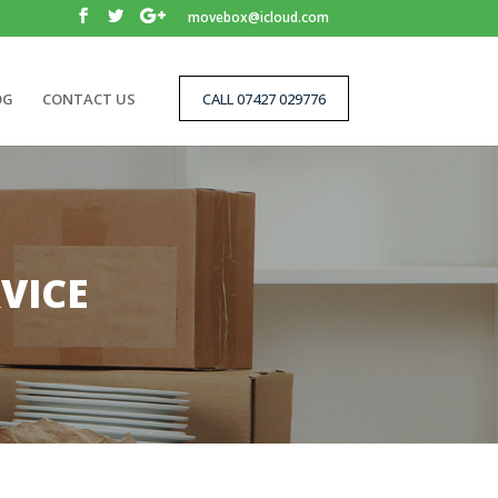
movebox@icloud.com
OG
CONTACT US
CALL 07427 029776
VICE