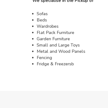
We specialise in the Pickup of
Sofas
Beds
Wardrobes
Flat Pack Furniture
Garden Furniture
Small and Large Toys
Metal and Wood Panels
Fencing
Fridge & Freezersb