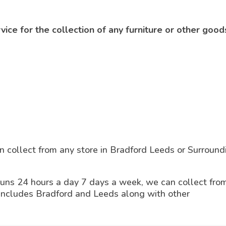
ce for the collection of any furniture or other good
 collect from any store in Bradford Leeds or Surround
runs 24 hours a day 7 days a week, we can collect fro
 includes Bradford and Leeds along with other