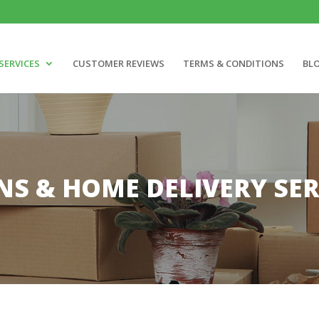
SERVICES
CUSTOMER REVIEWS
TERMS & CONDITIONS
BL
NS & HOME DELIVERY SER