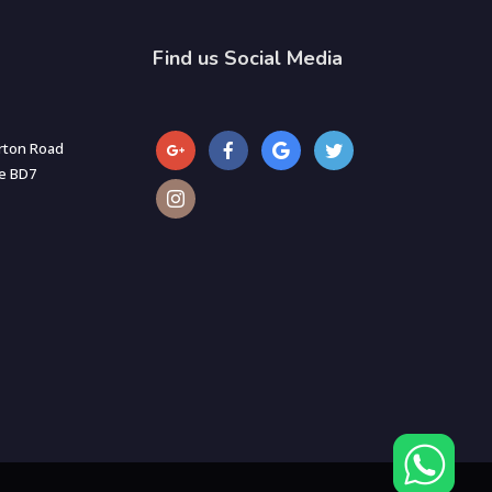
Find us Social Media
rton Road
re BD7