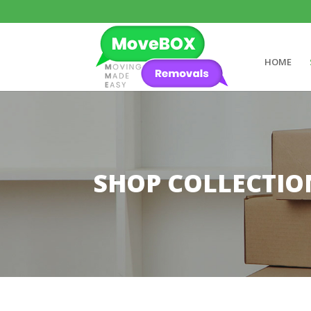
HOME
SHOP COLLECTIO