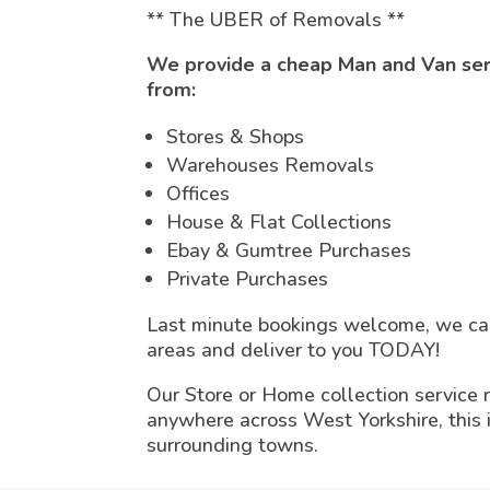
** The UBER of Removals **
We provide a cheap Man and Van servi
from:
Stores & Shops
Warehouses Removals
Offices
House & Flat Collections
Ebay & Gumtree Purchases
Private Purchases
Last minute bookings welcome, we can
areas and deliver to you TODAY!
Our Store or Home collection service 
anywhere across West Yorkshire, this
surrounding towns.