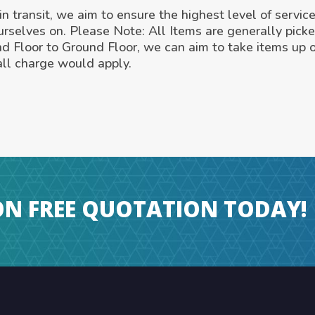
n transit, we aim to ensure the highest level of service
urselves on. Please Note: All Items are generally pick
nd Floor to Ground Floor, we can aim to take items up 
ll charge would apply.
ON FREE QUOTATION TODAY!