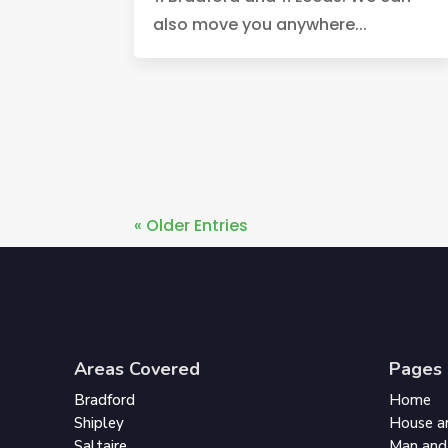
also move you anywhere...
« Older Entries
Areas Covered
Pages
Bradford
Home
Shipley
House a
Saltaire
Man and