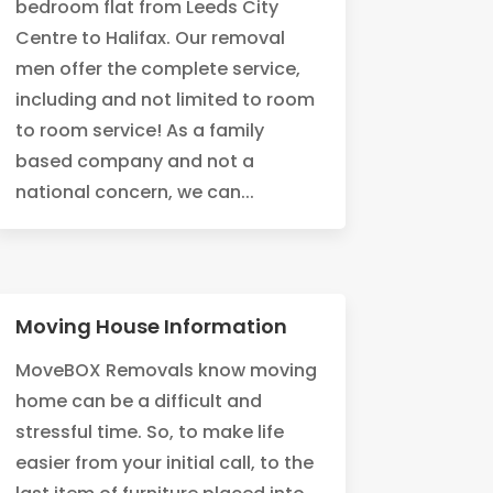
bedroom flat from Leeds City
Centre to Halifax. Our removal
men offer the complete service,
including and not limited to room
to room service! As a family
based company and not a
national concern, we can...
Moving House Information
MoveBOX Removals know moving
home can be a difficult and
stressful time. So, to make life
easier from your initial call, to the