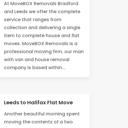
At MoveBOX Removals Bradford
and Leeds we offer the complete
service that ranges from
collection and delivering a single
item to complete house and flat
moves. MoveBOX Removals is a
professional moving firm, our man
with van and house removal
company is based within...
Leeds to Halifax Flat Move
Another beautiful morning spent
moving the contents of a two