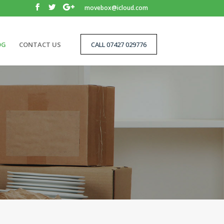
movebox@icloud.com
OG
CONTACT US
CALL 07427 029776