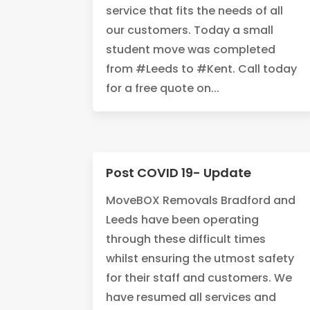
service that fits the needs of all
our customers. Today a small
student move was completed
from #Leeds to #Kent. Call today
for a free quote on...
Post COVID 19- Update
MoveBOX Removals Bradford and
Leeds have been operating
through these difficult times
whilst ensuring the utmost safety
for their staff and customers. We
have resumed all services and