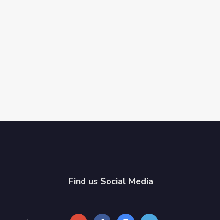
Find us Social Media