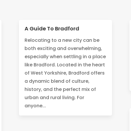
A Guide To Bradford
Relocating to a new city can be
both exciting and overwhelming,
especially when settling in a place
like Bradford. Located in the heart
of West Yorkshire, Bradford offers
a dynamic blend of culture,
history, and the perfect mix of
urban and rural living. For
anyone...