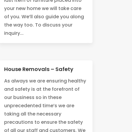
last item of furniture placed into
your new home we will take care
of you. We’ll also guide you along
the way too. To discuss your
inquiry...
House Removals – Safety
As always we are ensuring healthy
and safety is at the forefront of
our business so in these
unprecedented time’s we are
taking all the necessary
precautions to ensure the safety
of all our staff and customers. We