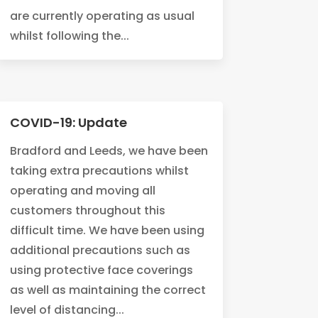
are currently operating as usual
whilst following the...
COVID-19: Update
Bradford and Leeds, we have been
taking extra precautions whilst
operating and moving all
customers throughout this
difficult time. We have been using
additional precautions such as
using protective face coverings
as well as maintaining the correct
level of distancing...