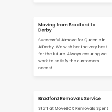
Moving from Bradford to
Derby
Successful #move for Queenie in
#Derby. We wish her the very best
for the future. Always ensuring we
work to satisfy the customers
needs!
Bradford Removals Service
Staff at MoveBOX Removals Spent