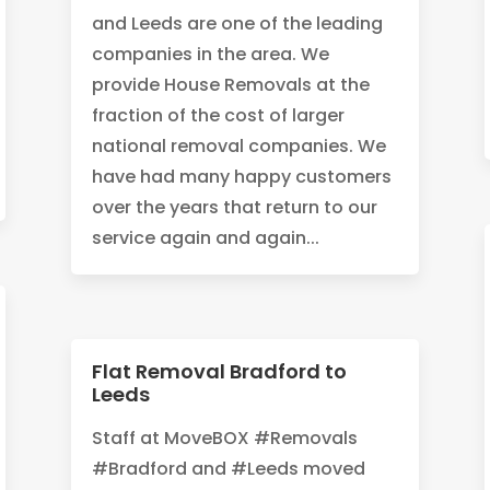
and Leeds are one of the leading
companies in the area. We
provide House Removals at the
fraction of the cost of larger
national removal companies. We
have had many happy customers
over the years that return to our
service again and again...
Flat Removal Bradford to
Leeds
Staff at MoveBOX #Removals
#Bradford and #Leeds moved