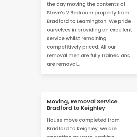
the day moving the contents of
Steve’s 2 Bedroom property from
Bradford to Leamington. We pride
ourselves in providing an excellent
service whilst remaining
competitively priced. All our
removal men are fully trained and
are removal...
Moving, Removal Service
Bradford to Keighley
House move completed from
Bradford to Keighley, we are