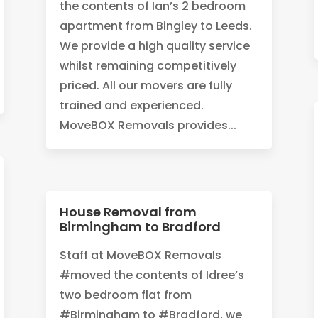
the contents of Ian’s 2 bedroom
apartment from Bingley to Leeds.
We provide a high quality service
whilst remaining competitively
priced. All our movers are fully
trained and experienced.
MoveBOX Removals provides...
House Removal from
Birmingham to Bradford
‪Staff at MoveBOX Removals
#moved the contents of Idree’s
two bedroom flat from
#Birmingham to #Bradford, we