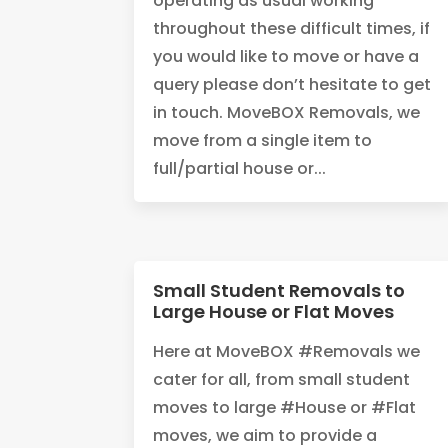
operating as usual working
throughout these difficult times, if
you would like to move or have a
query please don’t hesitate to get
in touch. MoveBOX Removals, we
move from a single item to
full/partial house or...
Small Student Removals to
Large House or Flat Moves
Here at MoveBOX #Removals we
cater for all, from small student
moves to large #House or #Flat
moves, we aim to provide a