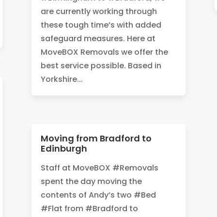
are currently working through
these tough time’s with added
safeguard measures. Here at
MoveBOX Removals we offer the
best service possible. Based in
Yorkshire...
Moving from Bradford to
Edinburgh
Staff at MoveBOX #Removals
spent the day moving the
contents of Andy’s two #Bed
#Flat from #Bradford to