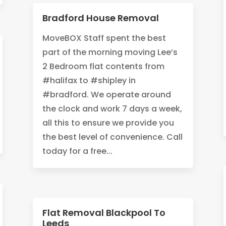
Bradford House Removal
MoveBOX Staff spent the best
part of the morning moving Lee’s
2 Bedroom flat contents from
#halifax to #shipley in
#bradford. We operate around
the clock and work 7 days a week,
all this to ensure we provide you
the best level of convenience. Call
today for a free...
Flat Removal Blackpool To
Leeds