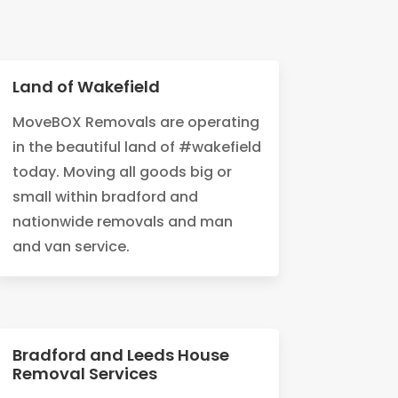
Land of Wakefield
MoveBOX Removals are operating
in the beautiful land of #wakefield
today. Moving all goods big or
small within bradford and
nationwide removals and man
and van service.
Bradford and Leeds House
Removal Services