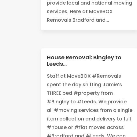
provide local and national moving
services. Here at MoveBOX
Removals Bradford and...
House Removal: Bingley to
Leeds…
‪Staff at MoveBOX #Removals
spent the day shifting Jamie’s
THREE bed #property from
#Bingley to #Leeds. We provide
all #moving services from a single
item collection and delivery to full
#house or #flat moves across
#Bradford and #Leeds. We can