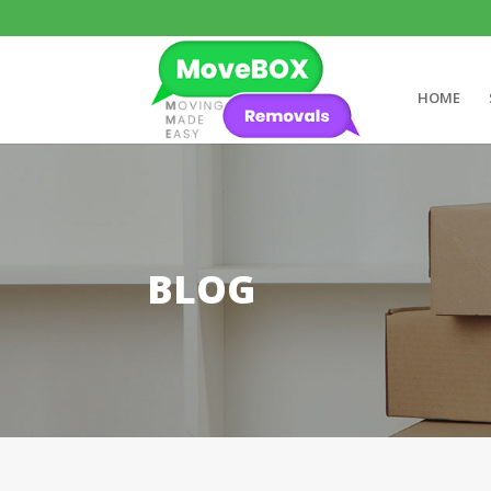
HOME
BLOG