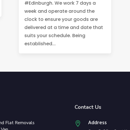
#Edinburgh. We work 7 days a
week and operate around the
clock to ensure your goods are
delivered at a time and date that
suits your schedule. Being
established...
Contact Us
Address
nd Flat Removals

 Van