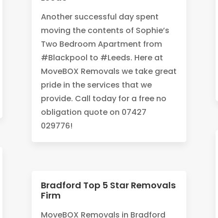
Another successful day spent
moving the contents of Sophie’s
Two Bedroom Apartment from
#Blackpool to #Leeds. Here at
MoveBOX Removals we take great
pride in the services that we
provide. Call today for a free no
obligation quote on 07427
029776!
Bradford Top 5 Star Removals
Firm
MoveBOX Removals in Bradford