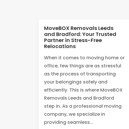
MoveBOX Removals Leeds
and Bradford: Your Trusted
Partner in Stress-Free
Relocations
When it comes to moving home or
office, few things are as stressful
as the process of transporting
your belongings safely and
efficiently. This is where MoveBOX
Removals Leeds and Bradford
step in. As a professional moving
company, we specialize in
providing seamless...