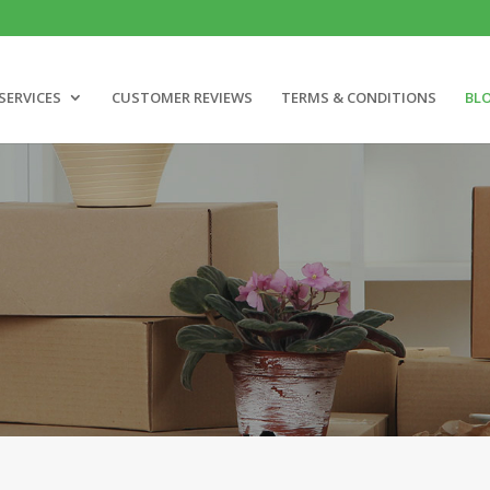
SERVICES
CUSTOMER REVIEWS
TERMS & CONDITIONS
BL