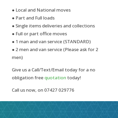
● Local and National moves
● Part and Full loads
● Single items deliveries and collections
● Full or part office moves
● 1 man and van service (STANDARD)
● 2 men and van service (Please ask for 2
men)
Give us a Call/Text/Email today for a no
obligation free
quotation
today!
Call us now, on 07427 029776