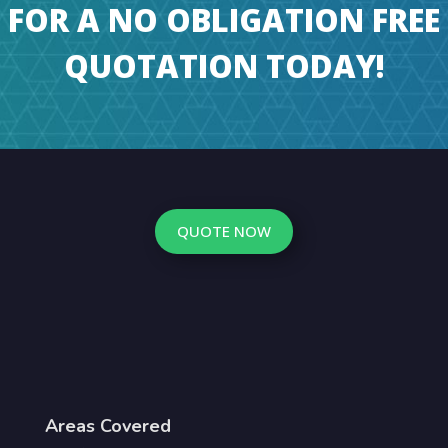
FOR A NO OBLIGATION FREE
QUOTATION TODAY!
QUOTE NOW
Areas Covered