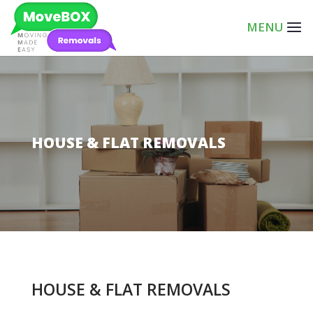
HOUSE & FLAT REMOVALS
HOUSE & FLAT REMOVALS