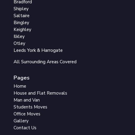
Bradford
Shipley
Saltaire
Bingley
Keighley
Ilkley
Otley
Leeds York & Harrogate
All Surrounding Areas Covered
Pages
Home
House and Flat Removals
Man and Van
Students Moves
Office Moves
Gallery
Contact Us