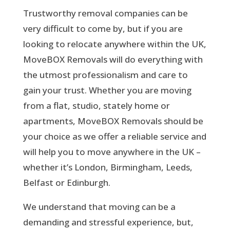
Trustworthy removal companies can be
very difficult to come by, but if you are
looking to relocate anywhere within the UK,
MoveBOX Removals will do everything with
the
utmost professionalism
and care to
gain your trust. Whether you are moving
from a flat, studio, stately home or
apartments, MoveBOX Removals should be
your choice as we offer a reliable service and
will help you to move anywhere in the UK –
whether it’s London, Birmingham, Leeds,
Belfast or Edinburgh.
We understand that moving can be a
demanding and stressful experience, but,