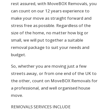
rest assured, with MoveBOX Removals, you
can count on our 12 years experience to
make your move as straight forward and
stress free as possible. Regardless of the
size of the home, no matter how big or
small, we will put together a suitable
removal package to suit your needs and
budget.
So, whether you are moving just a few
streets away, or from one end of the UK to
the other, count on MoveBOX Removals for
a professional, and well organised house
move.
REMOVALS SERVICES INCLUDE