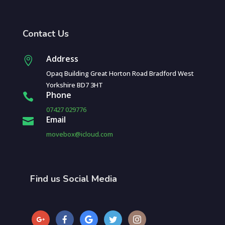
Contact Us
Address

Opaq Building Great Horton Road Bradford West
Yorkshire BD7 3HT
Phone

07427 029776
Email

movebox@icloud.com
Find us Social Media